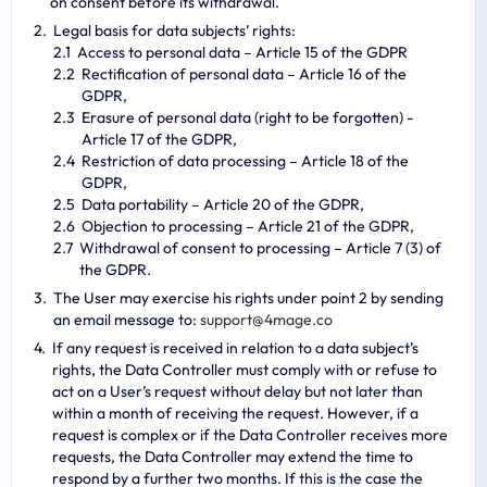
on consent before its withdrawal.
Legal basis for data subjects’ rights:
Access to personal data – Article 15 of the GDPR
Rectification of personal data – Article 16 of the
GDPR,
Erasure of personal data (right to be forgotten) -
Article 17 of the GDPR,
Restriction of data processing – Article 18 of the
GDPR,
Data portability – Article 20 of the GDPR,
Objection to processing – Article 21 of the GDPR,
Withdrawal of consent to processing – Article 7 (3) of
the GDPR.
The User may exercise his rights under point 2 by sending
an email message to:
s
u
p
p
o
r
t
@
4
m
a
g
e
.
c
o
If any request is received in relation to a data subject’s
rights, the Data Controller must comply with or refuse to
act on a User’s request without delay but not later than
within a month of receiving the request. However, if a
request is complex or if the Data Controller receives more
requests, the Data Controller may extend the time to
respond by a further two months. If this is the case the