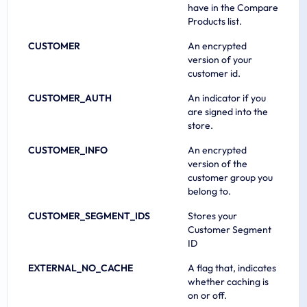
have in the Compare
Products list.
CUSTOMER
An encrypted
version of your
customer id.
CUSTOMER_AUTH
An indicator if you
are signed into the
store.
CUSTOMER_INFO
An encrypted
version of the
customer group you
belong to.
CUSTOMER_SEGMENT_IDS
Stores your
Customer Segment
ID
EXTERNAL_NO_CACHE
A flag that, indicates
whether caching is
on or off.