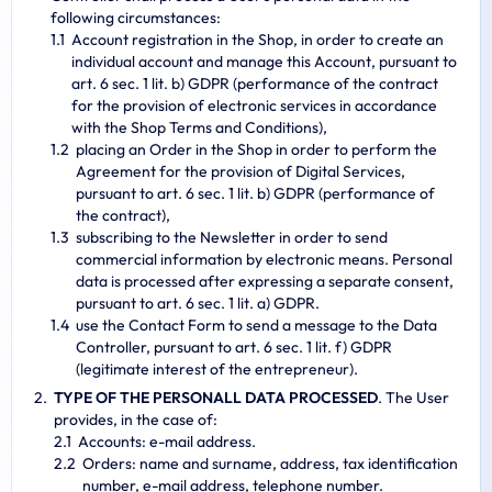
following circumstances:
Account registration in the Shop, in order to create an
individual account and manage this Account, pursuant to
art. 6 sec. 1 lit. b) GDPR (performance of the contract
for the provision of electronic services in accordance
with the Shop Terms and Conditions),
placing an Order in the Shop in order to perform the
Agreement for the provision of Digital Services,
pursuant to art. 6 sec. 1 lit. b) GDPR (performance of
the contract),
subscribing to the Newsletter in order to send
commercial information by electronic means. Personal
data is processed after expressing a separate consent,
pursuant to art. 6 sec. 1 lit. a) GDPR.
use the Contact Form to send a message to the Data
Controller, pursuant to art. 6 sec. 1 lit. f) GDPR
(legitimate interest of the entrepreneur).
TYPE OF THE PERSONALL DATA PROCESSED
. The User
provides, in the case of:
Accounts: e-mail address.
Orders: name and surname, address, tax identification
number, e-mail address, telephone number.