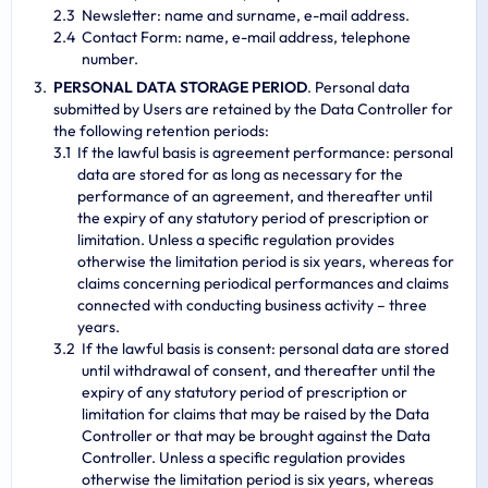
Newsletter: name and surname, e-mail address.
Contact Form: name, e-mail address, telephone
number.
PERSONAL DATA STORAGE PERIOD
. Personal data
submitted by Users are retained by the Data Controller for
the following retention periods:
If the lawful basis is agreement performance: personal
data are stored for as long as necessary for the
performance of an agreement, and thereafter until
the expiry of any statutory period of prescription or
limitation. Unless a specific regulation provides
otherwise the limitation period is six years, whereas for
claims concerning periodical performances and claims
connected with conducting business activity – three
years.
If the lawful basis is consent: personal data are stored
until withdrawal of consent, and thereafter until the
expiry of any statutory period of prescription or
limitation for claims that may be raised by the Data
Controller or that may be brought against the Data
Controller. Unless a specific regulation provides
otherwise the limitation period is six years, whereas