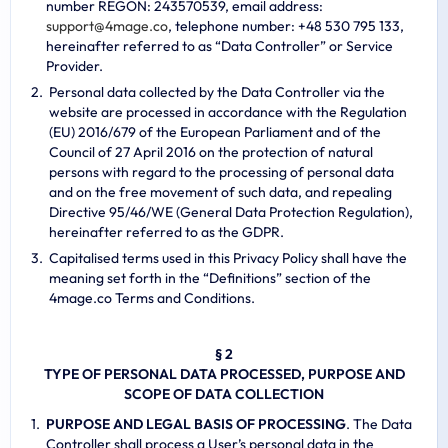
number REGON: 243570539, email address:
s
u
p
p
o
r
t
@
4
m
a
g
e
.
c
o
, telephone number: +48 530 795 133,
hereinafter referred to as “Data Controller” or Service
Provider.
Personal data collected by the Data Controller via the
website are processed in accordance with the Regulation
(EU) 2016/679 of the European Parliament and of the
Council of 27 April 2016 on the protection of natural
persons with regard to the processing of personal data
and on the free movement of such data, and repealing
Directive 95/46/WE (General Data Protection Regulation),
hereinafter referred to as the GDPR.
Capitalised terms used in this Privacy Policy shall have the
meaning set forth in the “Definitions” section of the
4mage.co Terms and Conditions.
§ 2
TYPE OF PERSONAL DATA PROCESSED, PURPOSE AND
SCOPE OF DATA COLLECTION
PURPOSE AND LEGAL BASIS OF PROCESSING
. The Data
Controller shall process a User’s personal data in the