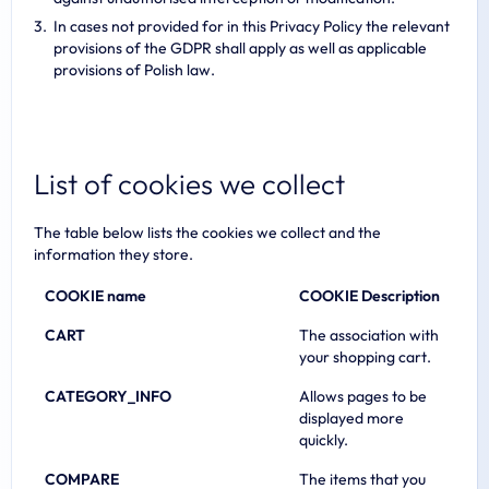
In cases not provided for in this Privacy Policy the relevant
provisions of the GDPR shall apply as well as applicable
provisions of Polish law.
List of cookies we collect
The table below lists the cookies we collect and the
information they store.
COOKIE name
COOKIE Description
CART
The association with
your shopping cart.
CATEGORY_INFO
Allows pages to be
displayed more
quickly.
COMPARE
The items that you