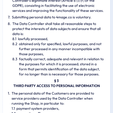
Controller's legitimate interest (Article 6 (1) (f) of the
GDPR), consisting in facilitating the use of electronic
services and improving the functionality of these services.
Submitting personal data to 4mage.co is voluntary.
The Data Controller shall take all reasonable steps to
protect the interests of data subjects and ensure that all
data is:
lawfully processed,
obtained only for specified, lawful purposes, and not
further processed in any manner incompatible with
those purposes,
factually correct, adequate and relevant in relation to
the purposes for which it is processed; stored in a
form that permits identification of the data subject,
for no longer than is necessary for those purposes.
§ 3
THIRD PARTY ACCESS TO PERSONAL INFORMATION
The personal data of the Customers are provided to
service providers used by the Data Controller when
running the Shop, in particular to:
payment system providers,