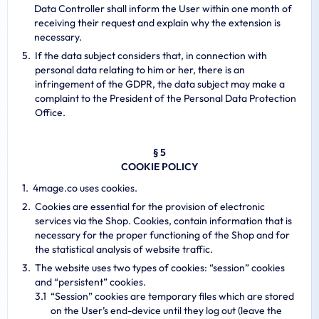
Data Controller shall inform the User within one month of
receiving their request and explain why the extension is
necessary.
If the data subject considers that, in connection with
personal data relating to him or her, there is an
infringement of the GDPR, the data subject may make a
complaint to the President of the Personal Data Protection
Office.
§ 5
COOKIE POLICY
4mage.co uses cookies.
Cookies are essential for the provision of electronic
services via the Shop. Cookies, contain information that is
necessary for the proper functioning of the Shop and for
the statistical analysis of website traffic.
The website uses two types of cookies: “session” cookies
and “persistent” cookies.
“Session” cookies are temporary files which are stored
on the User’s end-device until they log out (leave the