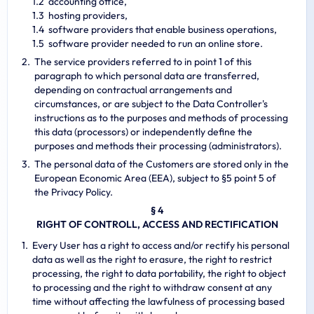
accounting office,
hosting providers,
software providers that enable business operations,
software provider needed to run an online store.
The service providers referred to in point 1 of this
paragraph to which personal data are transferred,
depending on contractual arrangements and
circumstances, or are subject to the Data Controller's
instructions as to the purposes and methods of processing
this data (processors) or independently define the
purposes and methods their processing (administrators).
The personal data of the Customers are stored only in the
European Economic Area (EEA), subject to §5 point 5 of
the Privacy Policy.
§ 4
RIGHT OF CONTROLL, ACCESS AND RECTIFICATION
Every User has a right to access and/or rectify his personal
data as well as the right to erasure, the right to restrict
processing, the right to data portability, the right to object
to processing and the right to withdraw consent at any
time without affecting the lawfulness of processing based