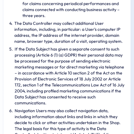
for claims concerning periodical performances and
claims connected with conducting business activity –
three years.
The Data Controller may collect additional User
information, including, in particular: a User’s computer IP
address, the IP address of the internet provider, domain
name, browser type, duration of a visit, operating system.
If the Data Subject has given a separate consent to such
processing (Article 6 (1) (a) GDPR) their personal data may
be processed for the purpose of sending electronic
marketing messages or for direct marketing via telephone
– in accordance with Article 10 section 2 of the Act on the
Provision of Electronic Services of 18 July 2002 or Article
172, section 1 of the Telecommunications Law Act of 16 July
2004, including profiled marketing communications if the
Data Subject has consented to receive such
communications.
Navigation Users may also collect navigation data,
including information about links and links in which they
decide to click or other activities undertaken in the Shop.
The legal basis for this type of activity is the Data