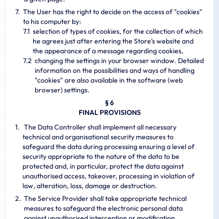
The User has the right to decide on the access of "cookies"
to his computer by:
selection of types of cookies, for the collection of which
he agrees just after entering the Store's website and
the appearance of a message regarding cookies,
changing the settings in your browser window. Detailed
information on the possibilities and ways of handling
"cookies" are also available in the software (web
browser) settings.
§ 6
FINAL PROVISIONS
The Data Controller shall implement all necessary
technical and organisational security measures to
safeguard the data during processing ensuring a level of
security appropriate to the nature of the data to be
protected and, in particular, protect the data against
unauthorised access, takeover, processing in violation of
law, alteration, loss, damage or destruction.
The Service Provider shall take appropriate technical
measures to safeguard the electronic personal data
against unauthorised interception or modification.