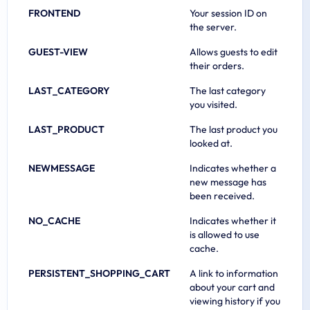
FRONTEND
Your session ID on
the server.
GUEST-VIEW
Allows guests to edit
their orders.
LAST_CATEGORY
The last category
you visited.
LAST_PRODUCT
The last product you
looked at.
NEWMESSAGE
Indicates whether a
new message has
been received.
NO_CACHE
Indicates whether it
is allowed to use
cache.
PERSISTENT_SHOPPING_CART
A link to information
about your cart and
viewing history if you