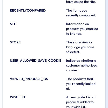
have asked the site.
RECENTLYCOMPARED
The items you
recently compared.
STF
Information on
products you emailed
to friends.
STORE
The store view or
language you have
selected.
USER_ALLOWED_SAVE_COOKIE
Indicates whether a
customer authorized
cookies.
VIEWED_PRODUCT_IDS
The products that
you recently looked
at.
WISHLIST
An encrypted list of
products added to
your wish list.