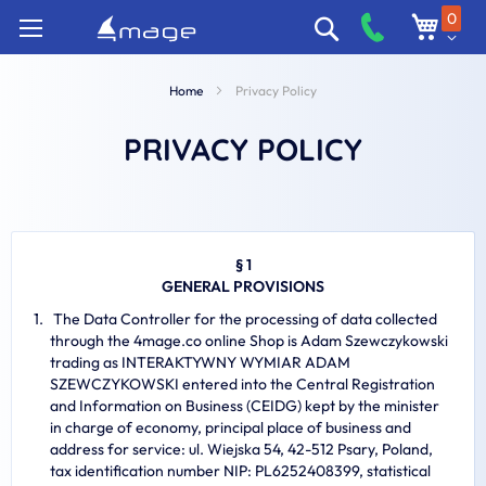
Skip
0
Search
to
Content
Home
Privacy Policy
PRIVACY POLICY
§ 1
GENERAL PROVISIONS
The Data Controller for the processing of data collected
through the 4mage.co online Shop is Adam Szewczykowski
trading as INTERAKTYWNY WYMIAR ADAM
SZEWCZYKOWSKI entered into the Central Registration
and Information on Business (CEIDG) kept by the minister
in charge of economy, principal place of business and
address for service: ul. Wiejska 54, 42-512 Psary, Poland,
tax identification number NIP: PL6252408399, statistical