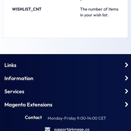
WISHLIST_CNT
The number of items
in your wish list.
Links
Information
Services
Magento Extensions
Contact
Monday-Friday 9:00-14:00 CET
s
u
p
p
o
r
t
@
4
m
a
g
e
.
c
o