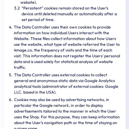
website).
“Persistent” cookies remain stored on the User’s
device until deleted manually or automatically after a
set period of time.
The Data Controller uses their own cookies to provide
information on how individual Users interact with the
Website. These files collect information about how Users
use the website, what type of website referred the User to
4mage.co, the frequency of visits and the time of each
visit. This information does not register the Users’ personal
data and is used solely for statistical analysis of website
traffic.
The Data Controller uses external cookies to collect
general and anonymous static data via Google Analytics
analytical tools (administrator of external cookies: Google
LLC. based in the USA).
Cookies may also be used by advertising networks, in
particular the Google network, in order to display
advertisements tailored to the manner in which the User
uses the Shop. For this purpose, they can keep information
about the User's navigation path or the time of staying on
a given page.