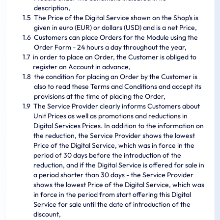
description,
The Price of the Digital Service shown on the Shop's is
given in euro (EUR) or dollars (USD) and is a net Price,
Customers can place Orders for the Module using the
Order Form - 24 hours a day throughout the year,
in order to place an Order, the Customer is obliged to
register an Account in advance,
the condition for placing an Order by the Customer is
also to read these Terms and Conditions and accept its
provisions at the time of placing the Order,
The Service Provider clearly informs Customers about
Unit Prices as well as promotions and reductions in
Digital Services Prices. In addition to the information on
the reduction, the Service Provider shows the lowest
Price of the Digital Service, which was in force in the
period of 30 days before the introduction of the
reduction, and if the Digital Service is offered for sale in
a period shorter than 30 days - the Service Provider
shows the lowest Price of the Digital Service, which was
in force in the period from start offering this Digital
Service for sale until the date of introduction of the
discount,