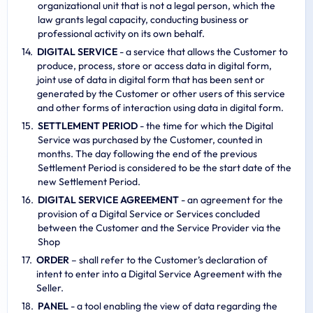
organizational unit that is not a legal person, which the
law grants legal capacity, conducting business or
professional activity on its own behalf.
DIGITAL SERVICE
- a service that allows the Customer to
produce, process, store or access data in digital form,
joint use of data in digital form that has been sent or
generated by the Customer or other users of this service
and other forms of interaction using data in digital form.
SETTLEMENT PERIOD
- the time for which the Digital
Service was purchased by the Customer, counted in
months. The day following the end of the previous
Settlement Period is considered to be the start date of the
new Settlement Period.
DIGITAL SERVICE AGREEMENT
- an agreement for the
provision of a Digital Service or Services concluded
between the Customer and the Service Provider via the
Shop
ORDER
– shall refer to the Customer’s declaration of
intent to enter into a Digital Service Agreement with the
Seller.
PANEL
- a tool enabling the view of data regarding the