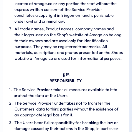
located at 4mage.co or any portion thereof without the
express written consent of the Service Provider
constitutes a copyright infringement and is punishable
under civil and criminal law.
All trade names, Product names, company names and
their logos used on the Shop's website at 4mage.co belong
to their owners and are used only for identification
purposes. They may be registered trademarks. All
materials, descriptions and photos presented on the Shop's
website at 4mage.co are used for informational purposes.
§ 15
RESPONSIBILITY
The Service Provider takes all measures available to it to
protect the data of the Users.
The Service Provider undertakes not to transfer the
Customers' data to third parties without the existence of
an appropriate legal basis for it.
The Users bear full responsibility for breaking the law or
damage caused by their actions in the Shop, in particular