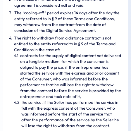
agreement is considered null and void.
The “cooling-off” period expires 14 days after the day the
entity referred to in § 9 of these Terms and Conditions,
may withdraw from the contract from the date of
conclusion of the Digital Service Agreement.
The right to withdraw from a distance contract is not
entitled to the entity referred to in § 9 of the Terms and
Conditions in the case of:
contracts for the supply of digital content not delivered
on a tangible medium, for which the consumer is
obliged to pay the price, if the entrepreneur has
started the service with the express and prior consent
of the Consumer, who was informed before the
performance that he will lose the right to withdraw
from the contract before the service is provided by the
entrepreneur and took note of it,
the service, if the Seller has performed the service in
full with the express consent of the Consumer, who
was informed before the start of the service that
after the performance of the service by the Seller he
will lose the right to withdraw from the contract.