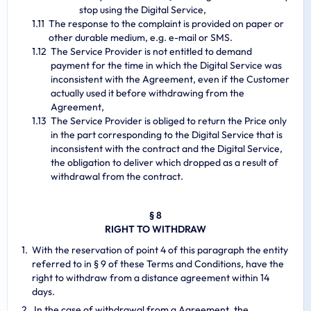
stop using the Digital Service,
The response to the complaint is provided on paper or
other durable medium, e.g. e-mail or SMS.
The Service Provider is not entitled to demand
payment for the time in which the Digital Service was
inconsistent with the Agreement, even if the Customer
actually used it before withdrawing from the
Agreement,
The Service Provider is obliged to return the Price only
in the part corresponding to the Digital Service that is
inconsistent with the contract and the Digital Service,
the obligation to deliver which dropped as a result of
withdrawal from the contract.
§ 8
RIGHT TO WITHDRAW
With the reservation of point 4 of this paragraph the entity
referred to in § 9 of these Terms and Conditions, have the
right to withdraw from a distance agreement within 14
days.
In the case of withdrawal from a Agreement, the