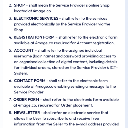
SHOP
− shall mean the Service Provider’s online Shop
located at 4mage.co
ELECTRONIC SERVICES
- shall refer to the services
provided electronically by the Service Provider via the
Shop
REGISTRATION FORM
− shall refer to the electronic form
available at 4mage.co required for Account registration.
ACCOUNT
– shall refer to the assigned individual
username (login name) and password providing access to
an organised collection of digital content, including details
for individual orders, stored on the Service Provider’s ICT-
System.
CONTACT FORM
- shall refer to the electronic form
available at 4mage.co enabling sending a message to the
Service Provider.
ORDER FORM
– shall refer to the electronic form available
at 4mage.co, required for Order placement.
NEWSLETTER
- shall refer an electronic service that
allows the User to subscribe to and receive free
information from the Seller to the e-mail address provided