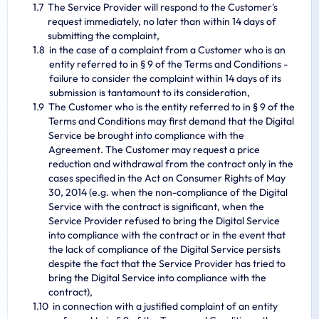
The Service Provider will respond to the Customer's
request immediately, no later than within 14 days of
submitting the complaint,
in the case of a complaint from a Customer who is an
entity referred to in § 9 of the Terms and Conditions -
failure to consider the complaint within 14 days of its
submission is tantamount to its consideration,
The Customer who is the entity referred to in § 9 of the
Terms and Conditions may first demand that the Digital
Service be brought into compliance with the
Agreement. The Customer may request a price
reduction and withdrawal from the contract only in the
cases specified in the Act on Consumer Rights of May
30, 2014 (e.g. when the non-compliance of the Digital
Service with the contract is significant, when the
Service Provider refused to bring the Digital Service
into compliance with the contract or in the event that
the lack of compliance of the Digital Service persists
despite the fact that the Service Provider has tried to
bring the Digital Service into compliance with the
contract),
in connection with a justified complaint of an entity