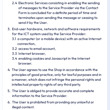
Electronic Services consisting in enabling the sending
of messages to the Service Provider via the Contact
Form is concluded for a definite period of time and
terminates upon sending the message or ceasing to
send it by the User.
End-user hardware, network and software requirements
for the ICT system used by the Service Provider:
a computer (or a mobile device) with an active Internet
connection,
access to email account,
Internet browser,
enabling cookies and Javascript in the Internet
browser.
The User agrees to use the Shop in accordance with the
principles of good practice, only for lawful purposes and in
a manner, which does not infringe the personal rights and
intellectual property rights of any third party.
The User is obliged to provide accurate and complete
information to the Service Provider.
The User is prohibited from providing any unlawful or
illegal content.