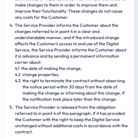
make changes to them in order to improve them and
improve their functionality. These changes do not cause
any costs for the Customer.
The Service Provider informs the Customer about the
changes referred to in point 4 in a clear and
understandable manner, and if the introduced change
affects the Customer's access to and use of the Digital
Service, the Service Provider informs the Customer about
it in advance and by sending a permanent information
carrier about:
the date of making the change,
change properties,
the right to terminate the contract without observing
the notice period within 30 days from the date of
making the change or informing about this change, if
the notification took place later than this change.
The Service Provider is released from the obligation
referred to in point 4 of this paragraph, if it has provided
the Customer with the right to keep the Digital Service
unchanged without additional costs in accordance with the
contract.