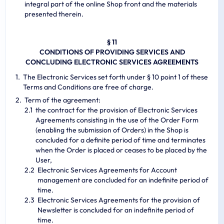
integral part of the online Shop front and the materials
presented therein.
§ 11
CONDITIONS OF PROVIDING SERVICES AND
CONCLUDING ELECTRONIC SERVICES AGREEMENTS
The Electronic Services set forth under § 10 point 1 of these
Terms and Conditions are free of charge.
Term of the agreement:
the contract for the provision of Electronic Services
Agreements consisting in the use of the Order Form
(enabling the submission of Orders) in the Shop is
concluded for a definite period of time and terminates
when the Order is placed or ceases to be placed by the
User,
Electronic Services Agreements for Account
management are concluded for an indefinite period of
time.
Electronic Services Agreements for the provision of
Newsletter is concluded for an indefinite period of
time.