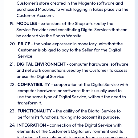
Customer's store created in the Magento software and
purchased Modules, to which logging in takes place via the
Customer Account.
MODULES
- extensions of the Shop offered by the
Service Provider and constituting Digital Services that can
be ordered via the Shop's Website
PRICE
- the value expressed in monetary units that the
Customer is obliged to pay to the Seller for the Digital
Service.
DIGITAL ENVIRONMENT
- computer hardware, software
and network connections used by the Customer to access
or use the Digital Service.
COMPATIBILITY
- cooperation of the Digital Service with
computer hardware or software that is usually used to
use the same type of Digital Service, without the need to
transform it.
FUNCTIONALITY
- the ability of the Digital Service to
perform its functions, taking into account its purpose.
INTEGRATION
- connection of the Digital Service with
elements of the Customer's Digital Environment and its
inclusion in these elements in order to ensure compliance