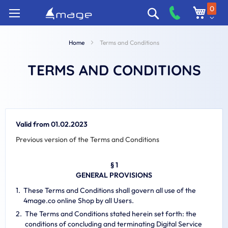
Skip
0
Search
to
Content
Home
Terms and Conditions
TERMS AND CONDITIONS
Valid from 01.02.2023
Previous version of the Terms and Conditions
§ 1
GENERAL PROVISIONS
These Terms and Conditions shall govern all use of the
4mage.co online Shop by all Users.
The Terms and Conditions stated herein set forth: the
conditions of concluding and terminating Digital Service