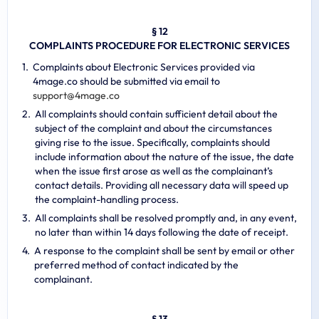
§ 12
COMPLAINTS PROCEDURE FOR ELECTRONIC SERVICES
Complaints about Electronic Services provided via
4mage.co should be submitted via email to
s
u
p
p
o
r
t
@
4
m
a
g
e
.
c
o
All complaints should contain sufficient detail about the
subject of the complaint and about the circumstances
giving rise to the issue. Specifically, complaints should
include information about the nature of the issue, the date
when the issue first arose as well as the complainant’s
contact details. Providing all necessary data will speed up
the complaint-handling process.
All complaints shall be resolved promptly and, in any event,
no later than within 14 days following the date of receipt.
A response to the complaint shall be sent by email or other
preferred method of contact indicated by the
complainant.