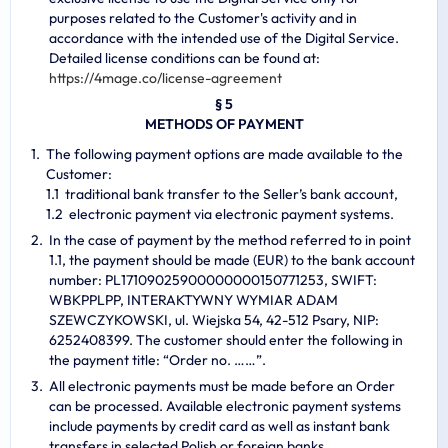
purposes related to the Customer's activity and in
accordance with the intended use of the Digital Service.
Detailed license conditions can be found at:
https://4mage.co/license-agreement
§ 5
METHODS OF PAYMENT
The following payment options are made available to the
Customer:
traditional bank transfer to the Seller’s bank account,
electronic payment via electronic payment systems.
In the case of payment by the method referred to in point
1.1, the payment should be made (EUR) to the bank account
number: PL17109025900000000150771253, SWIFT:
WBKPPLPP, INTERAKTYWNY WYMIAR ADAM
SZEWCZYKOWSKI, ul. Wiejska 54, 42-512 Psary, NIP:
6252408399. The customer should enter the following in
the payment title: “Order no. ……”.
All electronic payments must be made before an Order
can be processed. Available electronic payment systems
include payments by credit card as well as instant bank
transfers in selected Polish or foreign banks.