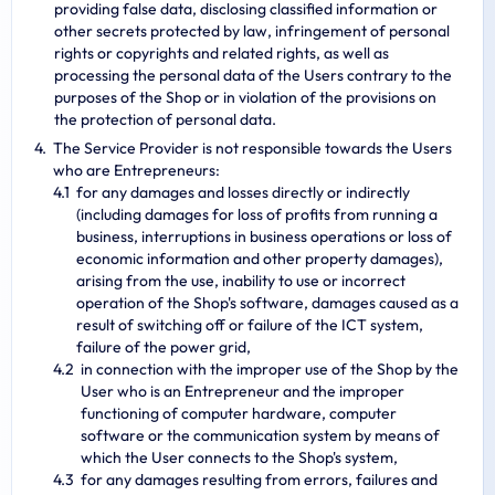
providing false data, disclosing classified information or
other secrets protected by law, infringement of personal
rights or copyrights and related rights, as well as
processing the personal data of the Users contrary to the
purposes of the Shop or in violation of the provisions on
the protection of personal data.
The Service Provider is not responsible towards the Users
who are Entrepreneurs:
for any damages and losses directly or indirectly
(including damages for loss of profits from running a
business, interruptions in business operations or loss of
economic information and other property damages),
arising from the use, inability to use or incorrect
operation of the Shop's software, damages caused as a
result of switching off or failure of the ICT system,
failure of the power grid,
in connection with the improper use of the Shop by the
User who is an Entrepreneur and the improper
functioning of computer hardware, computer
software or the communication system by means of
which the User connects to the Shop's system,
for any damages resulting from errors, failures and