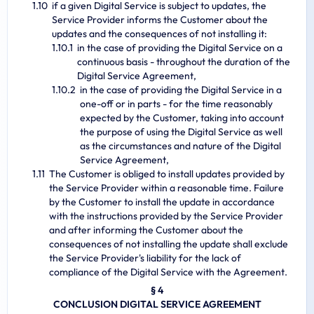
if a given Digital Service is subject to updates, the
Service Provider informs the Customer about the
updates and the consequences of not installing it:
in the case of providing the Digital Service on a
continuous basis - throughout the duration of the
Digital Service Agreement,
in the case of providing the Digital Service in a
one-off or in parts - for the time reasonably
expected by the Customer, taking into account
the purpose of using the Digital Service as well
as the circumstances and nature of the Digital
Service Agreement,
The Customer is obliged to install updates provided by
the Service Provider within a reasonable time. Failure
by the Customer to install the update in accordance
with the instructions provided by the Service Provider
and after informing the Customer about the
consequences of not installing the update shall exclude
the Service Provider's liability for the lack of
compliance of the Digital Service with the Agreement.
§ 4
CONCLUSION DIGITAL SERVICE AGREEMENT