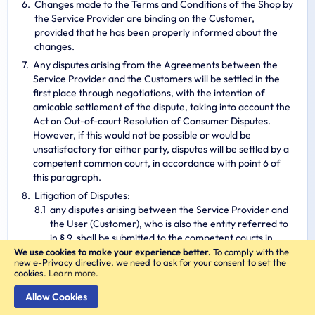
Changes made to the Terms and Conditions of the Shop by
the Service Provider are binding on the Customer,
provided that he has been properly informed about the
changes.
Any disputes arising from the Agreements between the
Service Provider and the Customers will be settled in the
first place through negotiations, with the intention of
amicable settlement of the dispute, taking into account the
Act on Out-of-court Resolution of Consumer Disputes.
However, if this would not be possible or would be
unsatisfactory for either party, disputes will be settled by a
competent common court, in accordance with point 6 of
this paragraph.
Litigation of Disputes:
any disputes arising between the Service Provider and
the User (Customer), who is also the entity referred to
in § 9, shall be submitted to the competent courts in
accordance with the provisions of the Code of Civil
We use cookies to make your experience better.
To comply with the
new e-Privacy directive, we need to ask for your consent to set the
Procedure of November 17, 1964,
cookies.
Learn more
.
any disputes arising between the Service Provider and
the User (Customer) who is also an Entrepreneur shall
Allow Cookies
be submitted to the court competent for the seat of