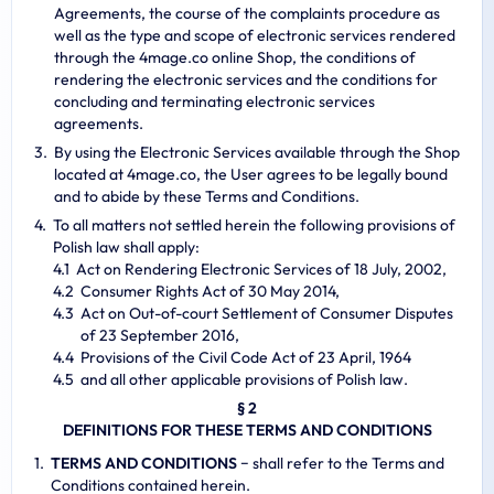
Agreements, the course of the complaints procedure as
well as the type and scope of electronic services rendered
through the 4mage.co online Shop, the conditions of
rendering the electronic services and the conditions for
concluding and terminating electronic services
agreements.
By using the Electronic Services available through the Shop
located at 4mage.co, the User agrees to be legally bound
and to abide by these Terms and Conditions.
To all matters not settled herein the following provisions of
Polish law shall apply:
Act on Rendering Electronic Services of 18 July, 2002,
Consumer Rights Act of 30 May 2014,
Act on Out-of-court Settlement of Consumer Disputes
of 23 September 2016,
Provisions of the Civil Code Act of 23 April, 1964
and all other applicable provisions of Polish law.
§ 2
DEFINITIONS FOR THESE TERMS AND CONDITIONS
TERMS AND CONDITIONS
− shall refer to the Terms and
Conditions contained herein.