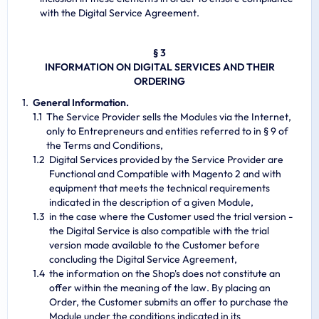
with the Digital Service Agreement.
§ 3
INFORMATION ON DIGITAL SERVICES AND THEIR
ORDERING
General Information.
The Service Provider sells the Modules via the Internet,
only to Entrepreneurs and entities referred to in § 9 of
the Terms and Conditions,
Digital Services provided by the Service Provider are
Functional and Compatible with Magento 2 and with
equipment that meets the technical requirements
indicated in the description of a given Module,
in the case where the Customer used the trial version -
the Digital Service is also compatible with the trial
version made available to the Customer before
concluding the Digital Service Agreement,
the information on the Shop's does not constitute an
offer within the meaning of the law. By placing an
Order, the Customer submits an offer to purchase the
Module under the conditions indicated in its