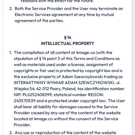
relations with the effect for the future.
Both the Service Provider and the User may terminate an
Electronic Services agreement at any time by mutual
agreement of the parties.
§ 14
INTELLECTUAL PROPERTY
The compilation of all content at 4mage.co (with the
stipulation of § 14 point 3 of this Terms and Conditions as
well as materials used under a license, assignment of
copyrights or fair use) is protected by copyright law and is
the exclusive property of Adam Szewczykowski trading as
INTERAKTYWNY WYMIAR ADAM SZEWCZYKOWSKI, ul.
Wiejska 54, 42-512 Psary, Poland, tax identification number
NIP: PL6252408399, statistical number REGON:
243570539 and is protected under copyright law. The User
shall bear all liability for damages caused to the Service
Provider caused by any use of the content of the website
located at 4mage.co without the consent of the Service
Provider.
Any use or reproduction of the content of the website