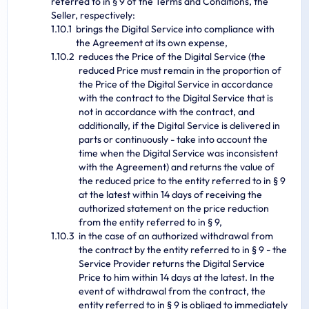
referred to in § 9 of the Terms and Conditions, the
Seller, respectively:
brings the Digital Service into compliance with
the Agreement at its own expense,
reduces the Price of the Digital Service (the
reduced Price must remain in the proportion of
the Price of the Digital Service in accordance
with the contract to the Digital Service that is
not in accordance with the contract, and
additionally, if the Digital Service is delivered in
parts or continuously - take into account the
time when the Digital Service was inconsistent
with the Agreement) and returns the value of
the reduced price to the entity referred to in § 9
at the latest within 14 days of receiving the
authorized statement on the price reduction
from the entity referred to in § 9,
in the case of an authorized withdrawal from
the contract by the entity referred to in § 9 - the
Service Provider returns the Digital Service
Price to him within 14 days at the latest. In the
event of withdrawal from the contract, the
entity referred to in § 9 is obliged to immediately