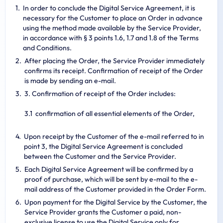
In order to conclude the Digital Service Agreement, it is
necessary for the Customer to place an Order in advance
using the method made available by the Service Provider,
in accordance with § 3 points 1.6, 1.7 and 1.8 of the Terms
and Conditions.
After placing the Order, the Service Provider immediately
confirms its receipt. Confirmation of receipt of the Order
is made by sending an e-mail.
3. Confirmation of receipt of the Order includes:
confirmation of all essential elements of the Order,
Upon receipt by the Customer of the e-mail referred to in
point 3, the Digital Service Agreement is concluded
between the Customer and the Service Provider.
Each Digital Service Agreement will be confirmed by a
proof of purchase, which will be sent by e-mail to the e-
mail address of the Customer provided in the Order Form.
Upon payment for the Digital Service by the Customer, the
Service Provider grants the Customer a paid, non-
exclusive license to use the Digital Service only for