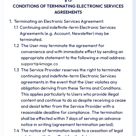
§ 13
CONDITIONS OF TERMINATING ELECTRONIC SERVICES
AGREEMENTS
Terminating an Electronic Services Agreement:
Continuing and indefinite-term Electronic Services
Agreements (e.g. Account, Newsletter) may be
terminated.
The User may terminate the agreement for
convenience and with immediate effect by sending an
appropriate statement to the following e-mail address:
s
u
p
p
o
r
t
@
4
m
a
g
e
.
c
o
The Service Provider reserves the right to terminate
continuing and indefinite-term Electronic Services
agreements in the event that the User violates any
obligation deriving from these Terms and Conditions.
This applies particularly to Users who provide illegal
content and continue to do so despite receiving a cease
and desist letter from the Service Provider with a
reasonable deadline for compliance. The termination
shall be effected within 7 days of serving an advance
notice in writing (agreement termination period).
The notice of termination leads to a cessation of legal