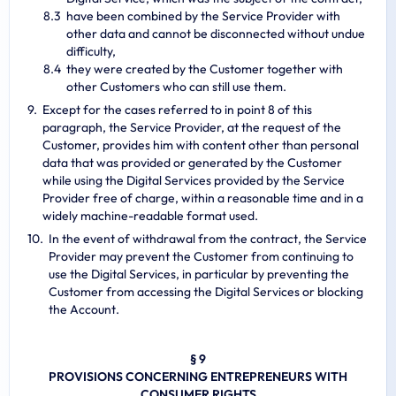
have been combined by the Service Provider with
other data and cannot be disconnected without undue
difficulty,
they were created by the Customer together with
other Customers who can still use them.
Except for the cases referred to in point 8 of this
paragraph, the Service Provider, at the request of the
Customer, provides him with content other than personal
data that was provided or generated by the Customer
while using the Digital Services provided by the Service
Provider free of charge, within a reasonable time and in a
widely machine-readable format used.
In the event of withdrawal from the contract, the Service
Provider may prevent the Customer from continuing to
use the Digital Services, in particular by preventing the
Customer from accessing the Digital Services or blocking
the Account.
§ 9
PROVISIONS CONCERNING ENTREPRENEURS WITH
CONSUMER RIGHTS