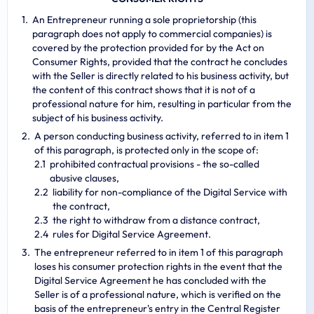
An Entrepreneur running a sole proprietorship (this
paragraph does not apply to commercial companies) is
covered by the protection provided for by the Act on
Consumer Rights, provided that the contract he concludes
with the Seller is directly related to his business activity, but
the content of this contract shows that it is not of a
professional nature for him, resulting in particular from the
subject of his business activity.
A person conducting business activity, referred to in item 1
of this paragraph, is protected only in the scope of:
prohibited contractual provisions - the so-called
abusive clauses,
liability for non-compliance of the Digital Service with
the contract,
the right to withdraw from a distance contract,
rules for Digital Service Agreement.
The entrepreneur referred to in item 1 of this paragraph
loses his consumer protection rights in the event that the
Digital Service Agreement he has concluded with the
Seller is of a professional nature, which is verified on the
basis of the entrepreneur's entry in the Central Register