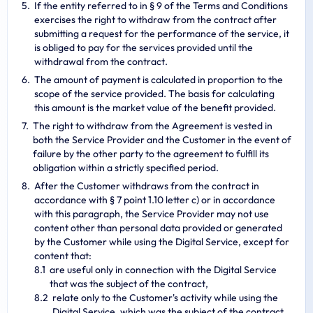
If the entity referred to in § 9 of the Terms and Conditions
exercises the right to withdraw from the contract after
submitting a request for the performance of the service, it
is obliged to pay for the services provided until the
withdrawal from the contract.
The amount of payment is calculated in proportion to the
scope of the service provided. The basis for calculating
this amount is the market value of the benefit provided.
The right to withdraw from the Agreement is vested in
both the Service Provider and the Customer in the event of
failure by the other party to the agreement to fulfill its
obligation within a strictly specified period.
After the Customer withdraws from the contract in
accordance with § 7 point 1.10 letter c) or in accordance
with this paragraph, the Service Provider may not use
content other than personal data provided or generated
by the Customer while using the Digital Service, except for
content that:
are useful only in connection with the Digital Service
that was the subject of the contract,
relate only to the Customer's activity while using the
Digital Service, which was the subject of the contract,