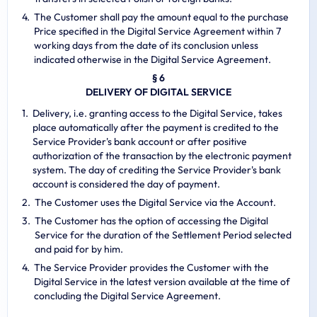
The Customer shall pay the amount equal to the purchase
Price specified in the Digital Service Agreement within 7
working days from the date of its conclusion unless
indicated otherwise in the Digital Service Agreement.
§ 6
DELIVERY OF DIGITAL SERVICE
Delivery, i.e. granting access to the Digital Service, takes
place automatically after the payment is credited to the
Service Provider's bank account or after positive
authorization of the transaction by the electronic payment
system. The day of crediting the Service Provider's bank
account is considered the day of payment.
The Customer uses the Digital Service via the Account.
The Customer has the option of accessing the Digital
Service for the duration of the Settlement Period selected
and paid for by him.
The Service Provider provides the Customer with the
Digital Service in the latest version available at the time of
concluding the Digital Service Agreement.