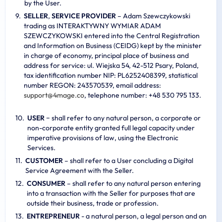
by the User.
SELLER
,
SERVICE PROVIDER
– Adam Szewczykowski
trading as INTERAKTYWNY WYMIAR ADAM
SZEWCZYKOWSKI entered into the Central Registration
and Information on Business (CEIDG) kept by the minister
in charge of economy, principal place of business and
address for service: ul. Wiejska 54, 42-512 Psary, Poland,
tax identification number NIP: PL6252408399, statistical
number REGON: 243570539, email address:
s
u
p
p
o
r
t
@
4
m
a
g
e
.
c
o
, telephone number: +48 530 795 133.
USER
− shall refer to any natural person, a corporate or
non-corporate entity granted full legal capacity under
imperative provisions of law, using the Electronic
Services.
CUSTOMER
– shall refer to a User concluding a Digital
Service Agreement with the Seller.
CONSUMER
– shall refer to any natural person entering
into a transaction with the Seller for purposes that are
outside their business, trade or profession.
ENTREPRENEUR
- a natural person, a legal person and an