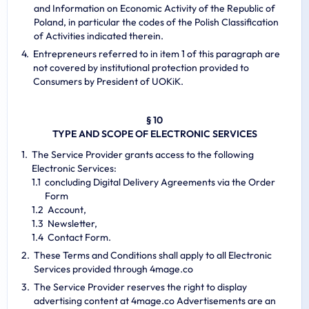
and Information on Economic Activity of the Republic of
Poland, in particular the codes of the Polish Classification
of Activities indicated therein.
Entrepreneurs referred to in item 1 of this paragraph are
not covered by institutional protection provided to
Consumers by President of UOKiK.
§ 10
TYPE AND SCOPE OF ELECTRONIC SERVICES
The Service Provider grants access to the following
Electronic Services:
concluding Digital Delivery Agreements via the Order
Form
Account,
Newsletter,
Contact Form.
These Terms and Conditions shall apply to all Electronic
Services provided through 4mage.co
The Service Provider reserves the right to display
advertising content at 4mage.co Advertisements are an