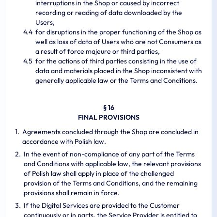
interruptions in the Shop or caused by incorrect
recording or reading of data downloaded by the
Users,
for disruptions in the proper functioning of the Shop as
well as loss of data of Users who are not Consumers as
a result of force majeure or third parties,
for the actions of third parties consisting in the use of
data and materials placed in the Shop inconsistent with
generally applicable law or the Terms and Conditions.
§ 16
FINAL PROVISIONS
Agreements concluded through the Shop are concluded in
accordance with Polish law.
In the event of non-compliance of any part of the Terms
and Conditions with applicable law, the relevant provisions
of Polish law shall apply in place of the challenged
provision of the Terms and Conditions, and the remaining
provisions shall remain in force.
If the Digital Services are provided to the Customer
continuously or in parts, the Service Provider is entitled to