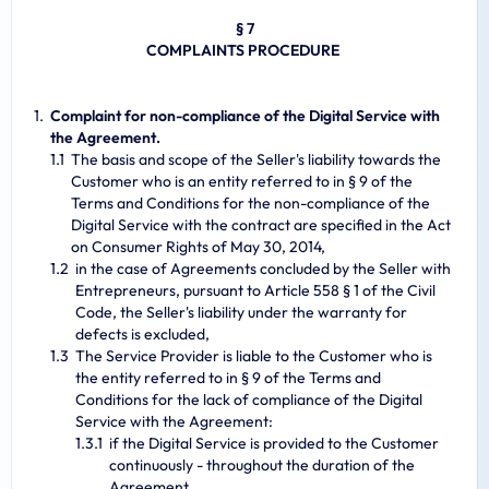
§ 7
COMPLAINTS PROCEDURE
Complaint for non-compliance of the Digital Service with
the Agreement.
The basis and scope of the Seller's liability towards the
Customer who is an entity referred to in § 9 of the
Terms and Conditions for the non-compliance of the
Digital Service with the contract are specified in the Act
on Consumer Rights of May 30, 2014,
in the case of Agreements concluded by the Seller with
Entrepreneurs, pursuant to Article 558 § 1 of the Civil
Code, the Seller's liability under the warranty for
defects is excluded,
The Service Provider is liable to the Customer who is
the entity referred to in § 9 of the Terms and
Conditions for the lack of compliance of the Digital
Service with the Agreement:
if the Digital Service is provided to the Customer
continuously - throughout the duration of the
Agreement,