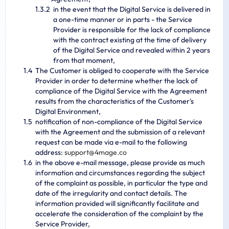
in the event that the Digital Service is delivered in
a one-time manner or in parts - the Service
Provider is responsible for the lack of compliance
with the contract existing at the time of delivery
of the Digital Service and revealed within 2 years
from that moment,
The Customer is obliged to cooperate with the Service
Provider in order to determine whether the lack of
compliance of the Digital Service with the Agreement
results from the characteristics of the Customer's
Digital Environment,
notification of non-compliance of the Digital Service
with the Agreement and the submission of a relevant
request can be made via e-mail to the following
address:
s
u
p
p
o
r
t
@
4
m
a
g
e
.
c
o
in the above e-mail message, please provide as much
information and circumstances regarding the subject
of the complaint as possible, in particular the type and
date of the irregularity and contact details. The
information provided will significantly facilitate and
accelerate the consideration of the complaint by the
Service Provider,